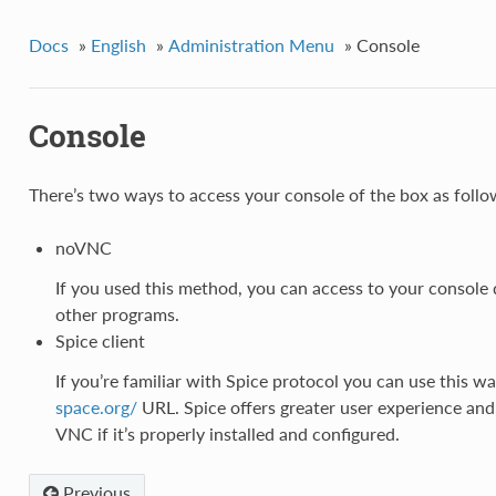
Docs
»
English
»
Administration Menu
»
Console
Console
There’s two ways to access your console of the box as follo
noVNC
If you used this method, you can access to your console d
other programs.
Spice client
If you’re familiar with Spice protocol you can use this w
space.org/
URL. Spice offers greater user experience and i
VNC if it’s properly installed and configured.
Previous