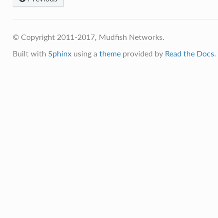
© Copyright 2011-2017, Mudfish Networks.
Built with
Sphinx
using a
theme
provided by
Read the Docs
.