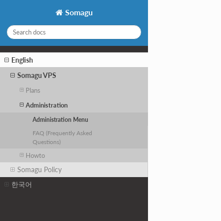
Somagu
English
Somagu VPS
Plans
Administration
Administration Menu
FAQ (Frequently Asked
Questions)
Howto
Somagu Policy
한국어