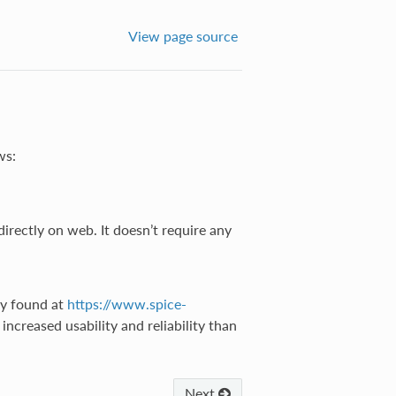
View page source
ws:
irectly on web. It doesn’t require any
ay found at
https://www.spice-
ncreased usability and reliability than
Next