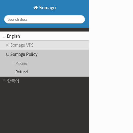
Somagu
English
Somagu VPS
Somagu Policy
Pricing
Refund
한국어