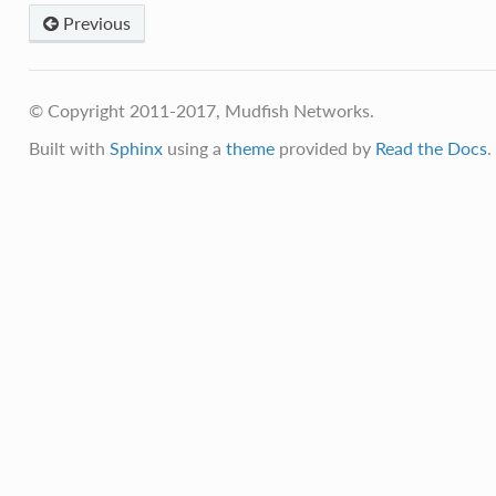
Previous
© Copyright 2011-2017, Mudfish Networks.
Built with
Sphinx
using a
theme
provided by
Read the Docs
.