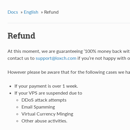
Docs
»
English
»
Refund
Refund
At this moment, we are guaranteeing ‘100% money back with
contact us to
support
@
loxch
.
com
if you’re not happy with o
However please be aware that for the following cases we h
If your payment is over 1 week.
If your VPS are suspended due to
DDoS attack attempts
Email Spamming
Virtual Currency Minging
Other abuse activities.