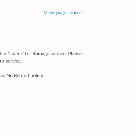
View page source
in 1 week’ for Somagu service. Please
ur service.
ave No Refund policy: